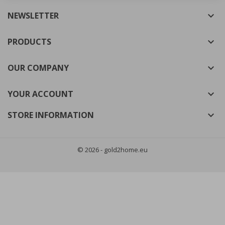
NEWSLETTER

((cancelText))
((modalDeleteText))
Cancel
Sign in
Cancel
Create wishlist
PRODUCTS

OUR COMPANY

YOUR ACCOUNT

STORE INFORMATION

© 2026 - gold2home.eu