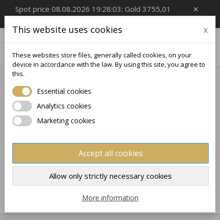
×
Spot price 08.08.2026 19:28:03: Gold 3755,01
EUR/Oz, Silver 54,99 EUR/Oz
This website uses cookies
x

0
These websites store files, generally called cookies, on your
device in accordance with the law. By using this site, you agree to
this.
Home
Collectible
ZODIAC SIGN
Essential cookies
ZODIAC SIGN
Analytics cookies
Marketing cookies
No products available yet
Stay tuned! More products will be shown here as they
Accept all cookies
are added.
×
×
Create wishlist
×
Sign in
((modalTitle))
Allow only strictly necessary cookies
×
My wishlists
Wishlist name
You need to be logged in to save products in your
More information
((confirmMessage))
wishlist.
Create new list
add_circle_outline