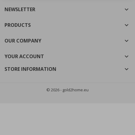
NEWSLETTER

((cancelText))
((modalDeleteText))
Cancel
Sign in
Cancel
Create wishlist
PRODUCTS

OUR COMPANY

YOUR ACCOUNT

STORE INFORMATION

© 2026 - gold2home.eu