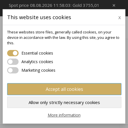
×
Spot price 08.08.2026 11:58:03: Gold 3755,01
EUR/Oz, Silver 54,99 EUR/Oz
This website uses cookies
x

0
These websites store files, generally called cookies, on your
device in accordance with the law. By using this site, you agree to
this.
Home
Collectible
SPORT
Essential cookies
SPORT
Analytics cookies
Marketing cookies
No products available yet
Stay tuned! More products will be shown here as they
Accept all cookies
are added.
×
×
Create wishlist
×
Sign in
((modalTitle))
Allow only strictly necessary cookies
×
My wishlists
Wishlist name
You need to be logged in to save products in your
More information
((confirmMessage))
wishlist.
Create new list
add_circle_outline