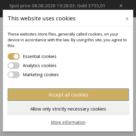
×
Spot price 08.08.2026 19:28:03: Gold 3755,01
EUR/Oz, Silver 54,99 EUR/Oz
This website uses cookies
x

0
These websites store files, generally called cookies, on your
device in accordance with the law. By using this site, you agree to
this.
Home
Silver Bars
CHOCOLATES
Essential cookies
CHOCOLATES
Analytics cookies
Marketing cookies
No products available yet
Stay tuned! More products will be shown here as they
Accept all cookies
are added.
×
×
Create wishlist
×
Sign in
((modalTitle))
Allow only strictly necessary cookies
×
My wishlists
Wishlist name
You need to be logged in to save products in your
More information
((confirmMessage))
wishlist.
Create new list
add_circle_outline