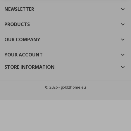
NEWSLETTER

((cancelText))
((modalDeleteText))
Cancel
Sign in
Cancel
Create wishlist
PRODUCTS

OUR COMPANY

YOUR ACCOUNT

STORE INFORMATION

© 2026 - gold2home.eu