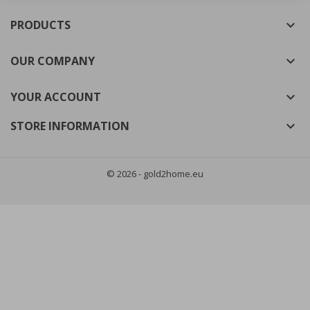
((cancelText))
((modalDeleteText))
PRODUCTS

Cancel
Sign in
Cancel
Create wishlist
OUR COMPANY

YOUR ACCOUNT

STORE INFORMATION

© 2026 - gold2home.eu