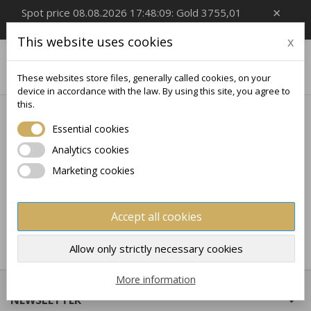
×
Spot price 08.08.2026 17:48:09: Gold 3755,01
EUR/Oz, Silver 54,99 EUR/Oz
This website uses cookies
x

0
These websites store files, generally called cookies, on your
device in accordance with the law. By using this site, you agree to
this.
Home
Collectible
HISTORY
Essential cookies
Analytics cookies
No products available yet
Marketing cookies
Stay tuned! More products will be shown here as they
are added.
Accept all cookies
×
×
Create wishlist
×
Sign in
((modalTitle))
Allow only strictly necessary cookies
×
My wishlists
Wishlist name
You need to be logged in to save products in your
More information
((confirmMessage))
wishlist.
NEWSLETTER

Create new list
add_circle_outline